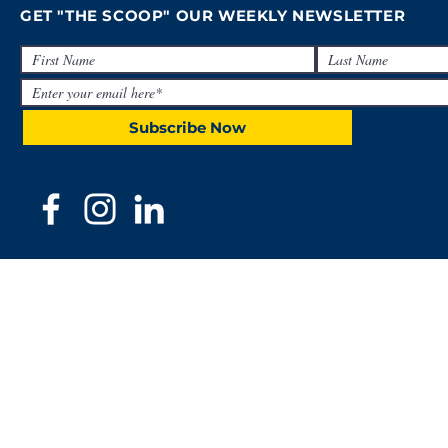
GET "THE SCOOP" OUR WEEKLY NEWSLETTER
Subscribe Now