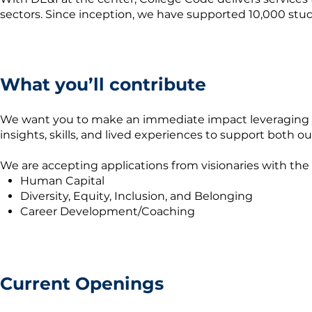
sectors. Since inception, we have supported 10,000 stude
What you’ll contribute
We want you to make an immediate impact leveraging you
insights, skills, and lived experiences to support both o
We are accepting applications from visionaries with th
Human Capital
Diversity, Equity, Inclusion, and Belonging
Career Development/Coaching
Current Openings