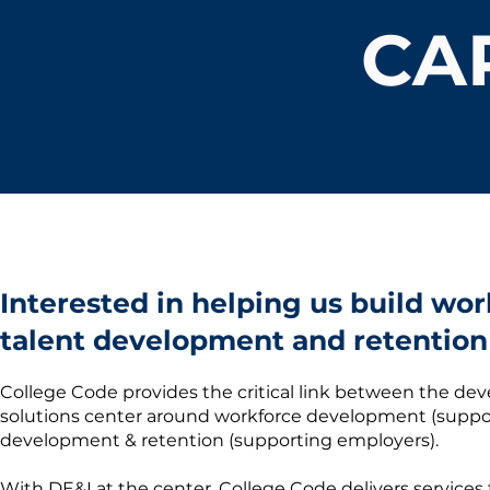
CA
Interested in helping us build wo
talent development and retention
College Code provides the critical link between the deve
solutions center around workforce development (support
development & retention (supporting employers).
With DE&I at the center, College Code delivers services