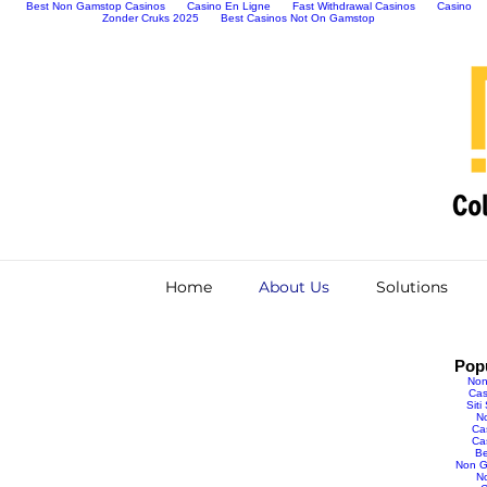
Best Non Gamstop Casinos
Casino En Ligne
Fast Withdrawal Casinos
Casino
Zonder Cruks 2025
Best Casinos Not On Gamstop
Home
About Us
Solutions
Popu
Non
Cas
Sit
N
Ca
Ca
Be
Non G
N