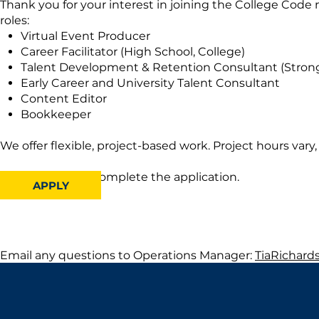
Thank you for your interest in joining the College Code
roles:
Virtual Event Producer
Career Facilitator (High School, College)
Talent Development & Retention Consultant (Stron
Early Career and University Talent Consultant
Content Editor
Bookkeeper
We offer flexible, project-based work. Project hours vary,
Please below to complete the application.
APPLY
Email any questions to Operations Manager:
TiaRichard