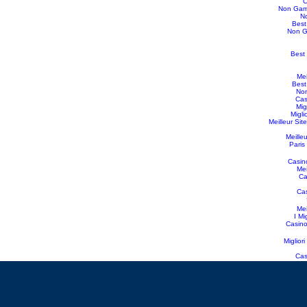
C
Non Gam
N
Best
Non G
Best
Mei
Best
No
Cas
Mig
Migli
Meilleur Si
Meille
Paris
Casin
Mei
Ca
Ca
Mei
I Mi
Casino
Miglio
Cas