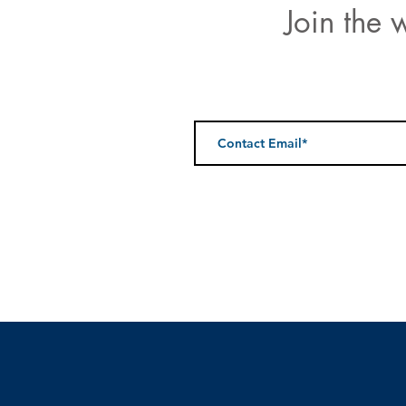
Join the 