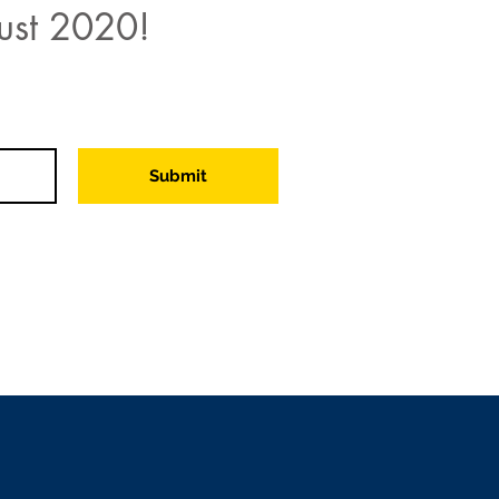
gust 2020!
Submit