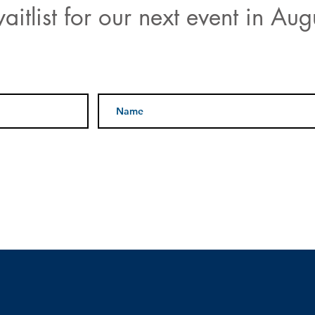
waitlist for our next event in Au