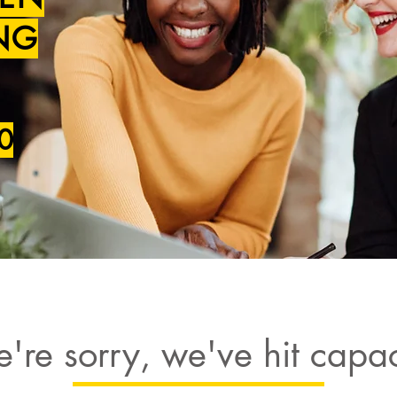
NG
0
're sorry, we've hit capac