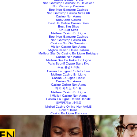
Non Gamstop Casinos UK Reviewed
Non Gamstop Casinos
Best Non Gamstop Casinos
Non Gamstop Casino Sites UK
Casino Non Aams
Non Aams Casino
Best UK Online Casino Sites
Best Slot Sites
UK Slot Sites
Meilleur Casino En Ligne
Best Non Gamstop Casinos
Non Gamstop Casino UK
Casinos Not On Gamstop
Migliori Casino Non Aams
Migliori Casino Online Italiani
Meilleur Site De Casino En Ligne Belgique
Casino Non Aams
Meilleur Site De Poker En Ligne
Paris Sportif Crypto Sans Kyc
무료 홀덤사이트
Casino En Ligne Roulette Live
Meilleur Casino En Ligne
Casino En Ligne Fiable
Casino Non Aams
Casino Online Non Aams
해외 카지노 사이트
Meilleur Casino En Ligne
I Migliori Casino Non Aams
Casino En Ligne Retrait Rapide
코인카지노 사이트
Migliori Casino Online Non AAMS
Poker Online
Casino En Ligne Francais
MEN