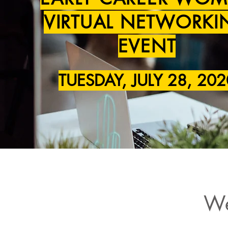
VIRTUAL NETWORKI
EVENT
TUESDAY, JULY 28, 202
We