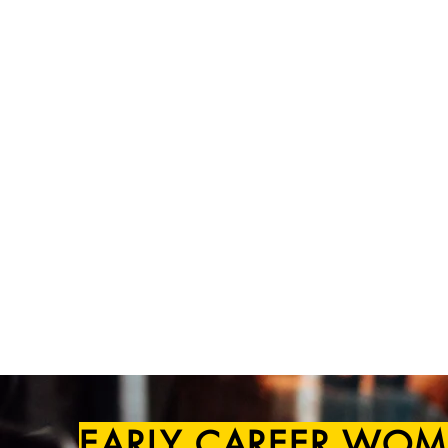
EARLY CAREER WO