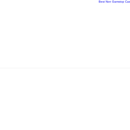
Best Non Gamstop Cas