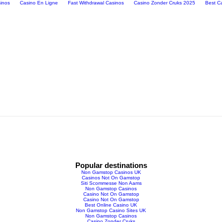
inos
Casino En Ligne
Fast Withdrawal Casinos
Casino Zonder Cruks 2025
Best C
Popular destinations
Non Gamstop Casinos UK
Casinos Not On Gamstop
Siti Scommesse Non Aams
Non Gamstop Casinos
Casino Not On Gamstop
Casino Not On Gamstop
Best Online Casino UK
Non Gamstop Casino Sites UK
Non Gamstop Casinos
Casino Zonder Cruks