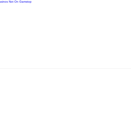
asinos Not On Gamstop