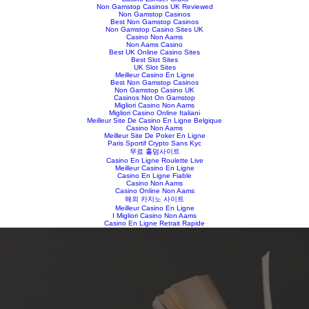
Non Gamstop Casinos UK Reviewed
Non Gamstop Casinos
Best Non Gamstop Casinos
Non Gamstop Casino Sites UK
Casino Non Aams
Non Aams Casino
Best UK Online Casino Sites
Best Slot Sites
UK Slot Sites
Meilleur Casino En Ligne
Best Non Gamstop Casinos
Non Gamstop Casino UK
Casinos Not On Gamstop
Migliori Casino Non Aams
Migliori Casino Online Italiani
Meilleur Site De Casino En Ligne Belgique
Casino Non Aams
Meilleur Site De Poker En Ligne
Paris Sportif Crypto Sans Kyc
무료 홀덤사이트
Casino En Ligne Roulette Live
Meilleur Casino En Ligne
Casino En Ligne Fiable
Casino Non Aams
Casino Online Non Aams
해외 카지노 사이트
Meilleur Casino En Ligne
I Migliori Casino Non Aams
Casino En Ligne Retrait Rapide
코인카지노 사이트
Migliori Casino Online Non AAMS
Poker Online
Casino En Ligne Francais