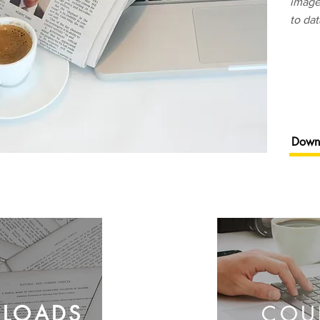
images
to dat
Downl
LOADS
COU