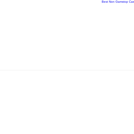
Best Non Gamstop Cas