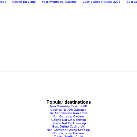
inos
Casino En Ligne
Fast Withdrawal Casinos
Casino Zonder Cruks 2025
Best C
Popular destinations
Non Gamstop Casinos UK
Casinos Not On Gamstop
Siti Scommesse Non Aams
Non Gamstop Casinos
Casino Not On Gamstop
Casino Not On Gamstop
Best Online Casino UK
Non Gamstop Casino Sites UK
Non Gamstop Casinos
Casino Zonder Cruks