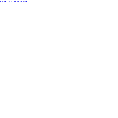
asinos Not On Gamstop