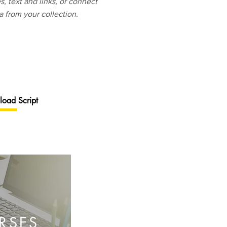
, text and links, or connect
a from your collection.
oad Script
RSES