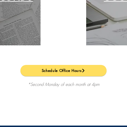
Schedule Office Hours
*Second Monday of each month at 4pm