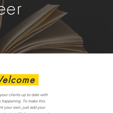
eer
elcome
our clients up to date with
s happening. To make this
nt your own, just add your