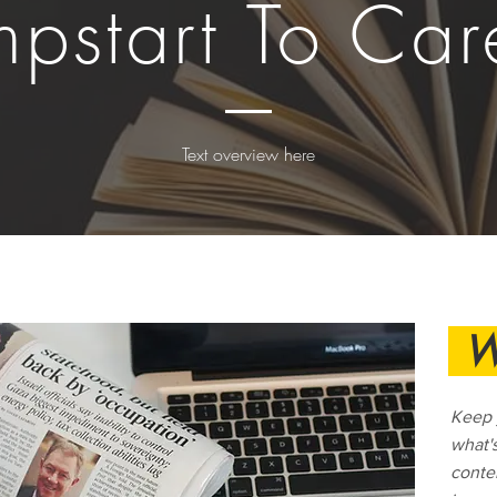
mpstart To Car
Text overview here
W
Keep y
what'
conte