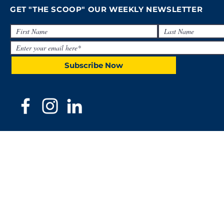
GET "THE SCOOP" OUR WEEKLY NEWSLETTER
Subscribe Now