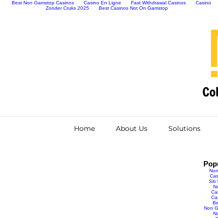
Best Non Gamstop Casinos
Casino En Ligne
Fast Withdrawal Casinos
Casino
Zonder Cruks 2025
Best Casinos Not On Gamstop
Home
About Us
Solutions
Popu
Non
Cas
Sit
N
Ca
Ca
Be
Non G
N