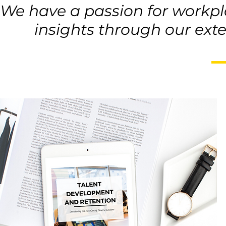
We have a passion for workpl
insights through our ext