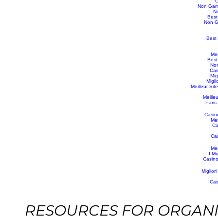
C
Non Gam
N
Best
Non G
Best
Mei
Best
No
Cas
Mig
Migli
Meilleur Si
Meille
Paris
Casin
Mei
Ca
Ca
Mei
I Mi
Casino
Miglio
Cas
RESOURCES FOR ORGANI