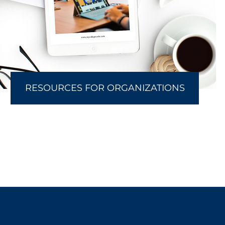
RESOURCES FOR ORGANIZATIONS